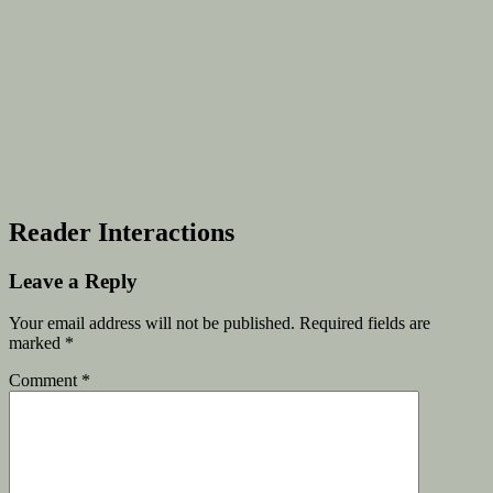
Reader Interactions
Leave a Reply
Your email address will not be published.
Required fields are
marked
*
Comment
*