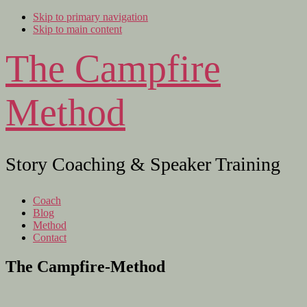
Skip to primary navigation
Skip to main content
The Campfire
Method
Story Coaching & Speaker Training
Coach
Blog
Method
Contact
The Campfire-Method